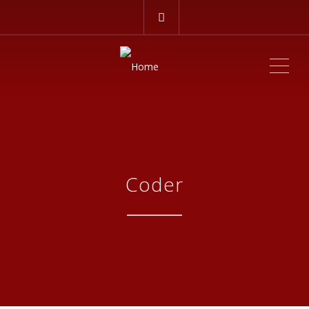
ME
Coder