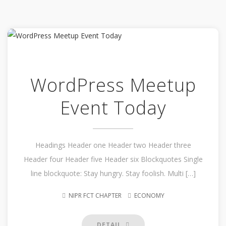
WordPress Meetup
Event Today
Headings Header one Header two Header three
Header four Header five Header six Blockquotes Single
line blockquote: Stay hungry. Stay foolish. Multi […]
NIPR FCT CHAPTER
ECONOMY
DETAIL