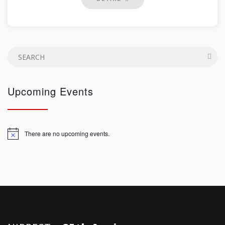
Upcoming Events
There are no upcoming events.
Notice