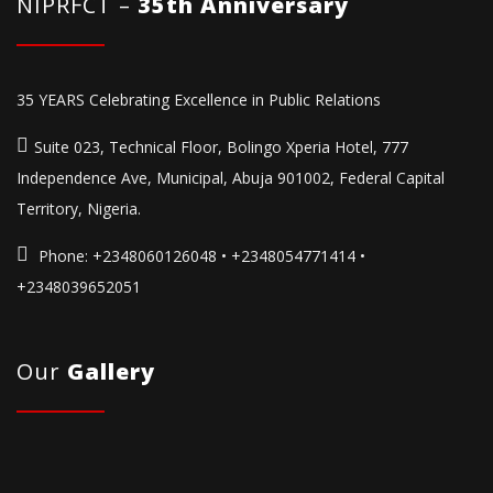
NIPRFCT –
35th Anniversary
35 YEARS Celebrating Excellence in Public Relations
Suite 023, Technical Floor, Bolingo Xperia Hotel, 777
Independence Ave, Municipal, Abuja 901002, Federal Capital
Territory, Nigeria.
Phone:
+2348060126048 • +2348054771414 •
+2348039652051
Our
Gallery