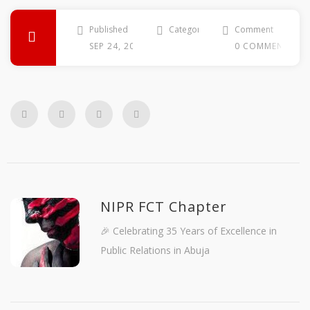
Published
Categories
Comment
SEP 24, 2014
0 COMMENTS
NIPR FCT Chapter
🎉 Celebrating 35 Years of Excellence in
Public Relations in Abuja