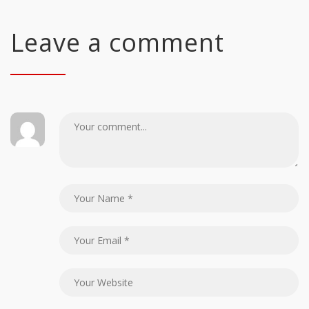
Leave a comment