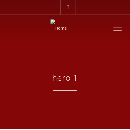
ME
hero 1