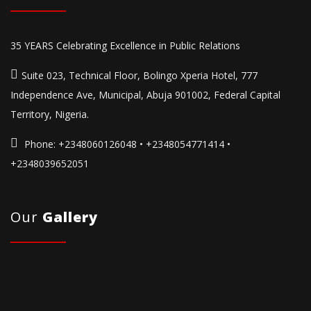
35 YEARS Celebrating Excellence in Public Relations
Suite 023, Technical Floor, Bolingo Xperia Hotel, 777
Independence Ave, Municipal, Abuja 901002, Federal Capital
Territory, Nigeria.
Phone:
+2348060126048 • +2348054771414 •
+2348039652051
Our
Gallery