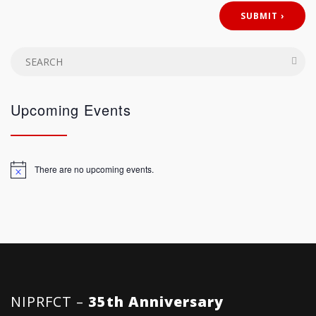
Upcoming Events
There are no upcoming events.
Notice
NIPRFCT –
35th Anniversary