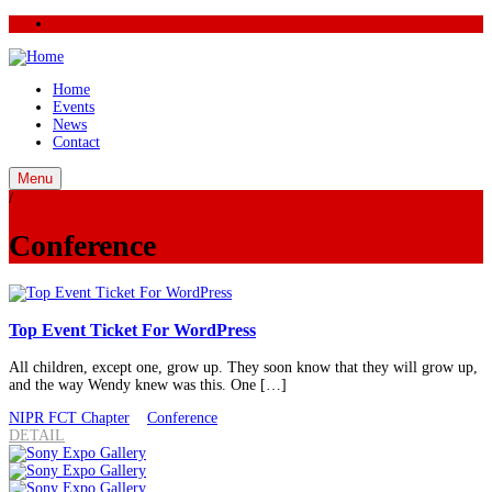
Home
Events
News
Contact
Menu
/
Conference
Top Event Ticket For WordPress
All children, except one, grow up. They soon know that they will grow up,
and the way Wendy knew was this. One […]
NIPR FCT Chapter
Conference
DETAIL