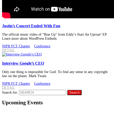
Justin’s Concert Ended With Fun
The official music video of “Rise Up” from Eddy’s Start An Uproar! EP.
Learn more about WordPress Embeds.
NIPR FCT Chapter
Conference
DETAIL
Interview Google’s CEO
Only one thing is impossible for God: To find any sense in any copyright
law on the planet. Mark Twain
NIPR FCT Chapter
Conference
DETAIL
Search for:
Upcoming Events