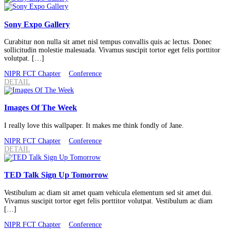
Sony Expo Gallery
Curabitur non nulla sit amet nisl tempus convallis quis ac lectus. Donec
sollicitudin molestie malesuada. Vivamus suscipit tortor eget felis porttitor
volutpat. […]
NIPR FCT Chapter
Conference
DETAIL
Images Of The Week
I really love this wallpaper. It makes me think fondly of Jane.
NIPR FCT Chapter
Conference
DETAIL
TED Talk Sign Up Tomorrow
Vestibulum ac diam sit amet quam vehicula elementum sed sit amet dui.
Vivamus suscipit tortor eget felis porttitor volutpat. Vestibulum ac diam
[…]
NIPR FCT Chapter
Conference