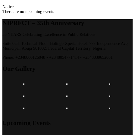
Notice
There are no upcoming events.
NIPRFCT –
35th Anniversary
35 YEARS Celebrating Excellence in Public Relations
Suite 023, Technical Floor, Bolingo Xperia Hotel, 777 Independence Ave,
Municipal, Abuja 901002, Federal Capital Territory, Nigeria.
Phone:
+2348060126048 • +2348054771414 • +2348039652051
Our
Gallery
Upcoming Events