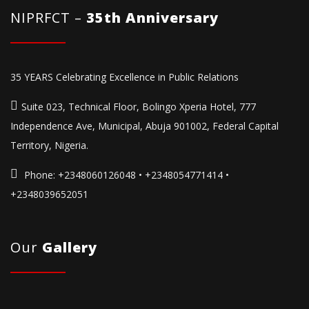
NIPRFCT –
35th Anniversary
35 YEARS Celebrating Excellence in Public Relations
Suite 023, Technical Floor, Bolingo Xperia Hotel, 777
Independence Ave, Municipal, Abuja 901002, Federal Capital
Territory, Nigeria.
Phone:
+2348060126048 • +2348054771414 •
+2348039652051
Our
Gallery