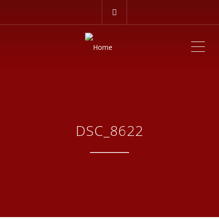
ME
DSC_8622