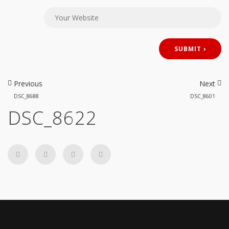
Previous
Next
DSC_8688
DSC_8601
DSC_8622