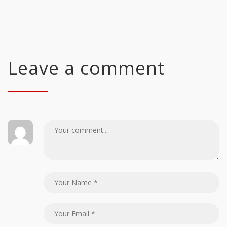
Leave a comment