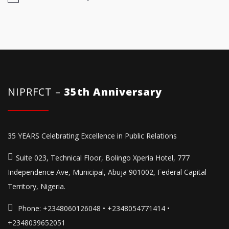
NIPRFCT –
35th Anniversary
35 YEARS Celebrating Excellence in Public Relations
Suite 023, Technical Floor, Bolingo Xperia Hotel, 777
Independence Ave, Municipal, Abuja 901002, Federal Capital
Territory, Nigeria.
Phone:
+2348060126048 • +2348054771414 •
+2348039652051