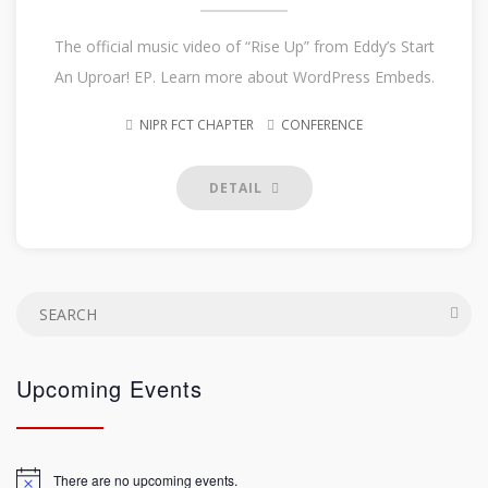
The official music video of “Rise Up” from Eddy’s Start
An Uproar! EP. Learn more about WordPress Embeds.
NIPR FCT CHAPTER
CONFERENCE
DETAIL
Upcoming Events
There are no upcoming events.
Notice