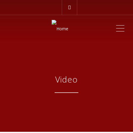
ME
Video