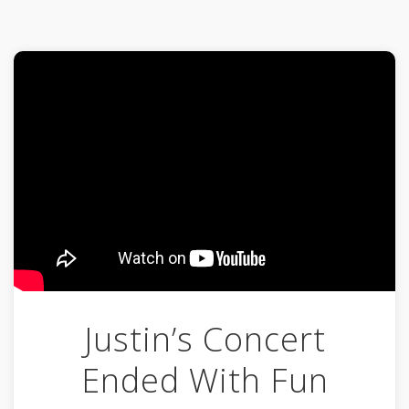
Justin’s Concert
Ended With Fun