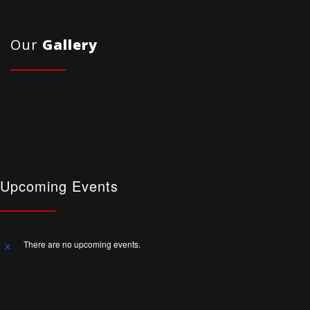
Our
Gallery
Upcoming Events
There are no upcoming events.
Notice