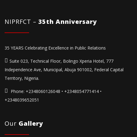
NIPRFCT –
35th Anniversary
35 YEARS Celebrating Excellence in Public Relations
Suite 023, Technical Floor, Bolingo Xperia Hotel, 777
Independence Ave, Municipal, Abuja 901002, Federal Capital
Territory, Nigeria.
Phone:
+2348060126048 • +2348054771414 •
+2348039652051
Our
Gallery