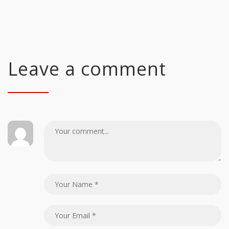
Leave a comment