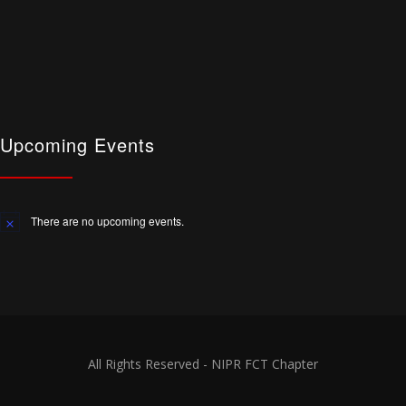
Upcoming Events
There are no upcoming events.
Notice
All Rights Reserved - NIPR FCT Chapter