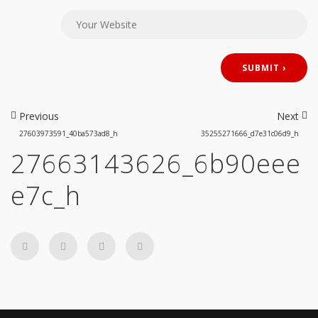
Previous
Next
27603973591_40ba573ad8_h
35255271666_d7e31c06d9_h
27663143626_6b90eee
e7c_h