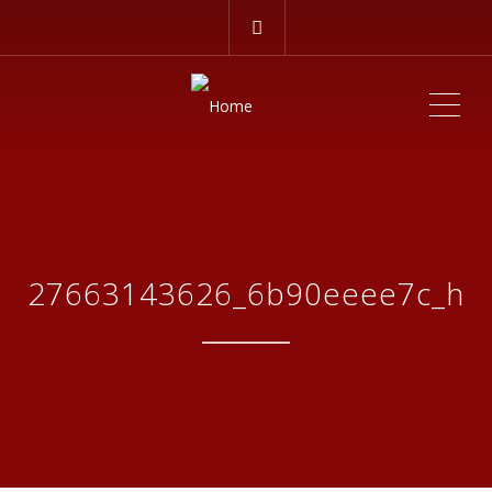
ME
27663143626_6b90eeee7c_h